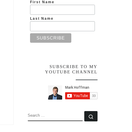
First Name
Last Name
SUBSCRIBE TO MY
YOUTUBE CHANNEL
SEARCH
Search …