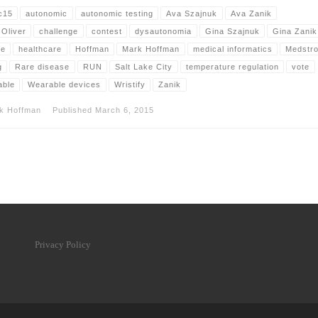
c15
autonomic
autonomic testing
Ava Szajnuk
Ava Zanik
 Oliver
challenge
contest
dysautonomia
Gina Szajnuk
Gina Zanik
le
healthcare
Hoffman
Mark Hoffman
medical informatics
Medstr
g
Rare disease
RUN
Salt Lake City
temperature regulation
vote
able
Wearable devices
Wristify
Zanik
k Hoffman
Published
March 6, 2015
Privacy Policy