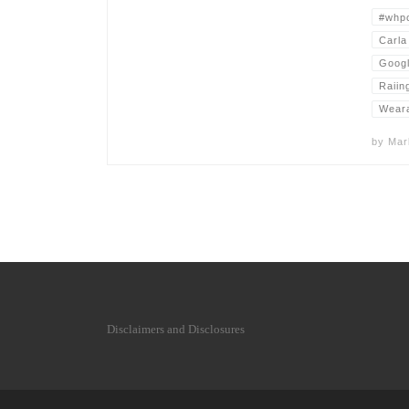
#whp
Carla
Goog
Raiin
Wear
by
Mar
Disclaimers and Disclosures