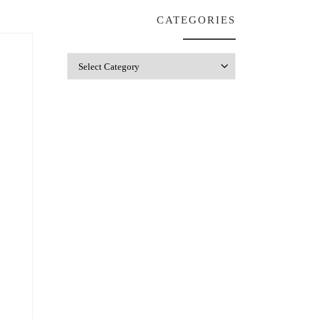
CATEGORIES
Categories