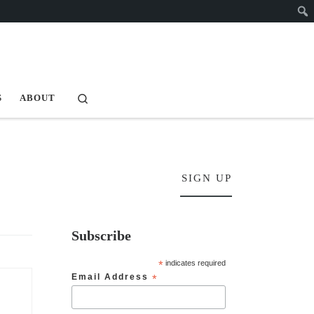
Search
S
ABOUT
SIGN UP
Subscribe
*
indicates required
Email Address
*