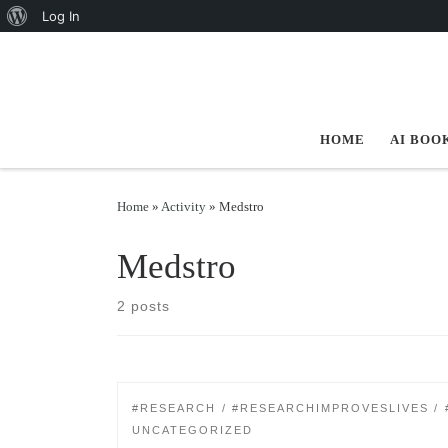
About WordPress
Log In
Skip to content
HOME
AI BOO
Home
»
Activity
»
Medstro
Medstro
2 posts
#RESEARCH
#RESEARCHIMPROVESLIVES
UNCATEGORIZED