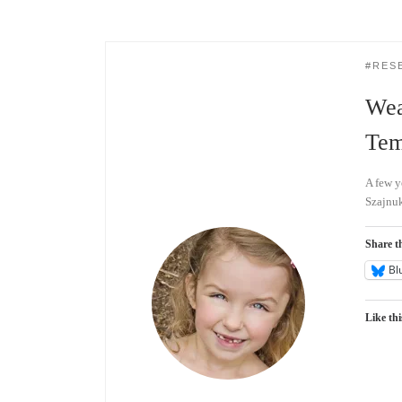
#RES
Wea
Tem
A few y
Szajnuk
Share th
Bl
Like thi