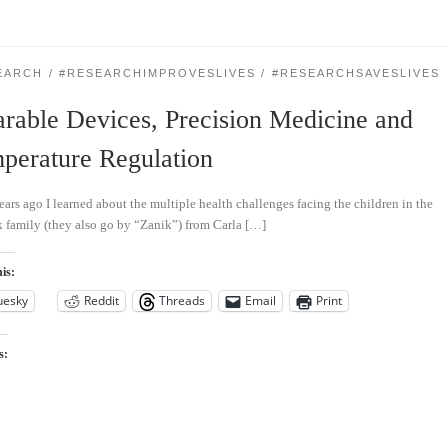
EARCH
#RESEARCHIMPROVESLIVES
#RESEARCHSAVESLIVES
rable Devices, Precision Medicine and
perature Regulation
ears ago I learned about the multiple health challenges facing the children in the
 family (they also go by “Zanik”) from Carla […]
is:
uesky
Reddit
Threads
Email
Print
s: