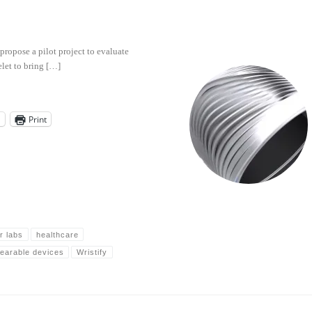
 propose a pilot project to evaluate
elet to bring […]
l
Print
r labs
healthcare
earable devices
Wristify