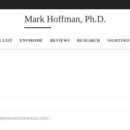
Mark Hoffman, Ph.D.
K LIST
ENVIROME
REVIEWS
RESEARCH
SIGHTING
#RESEARCHSAVESLIVES