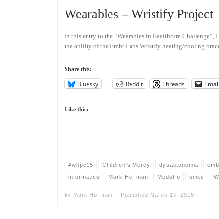
Wearables – Wristify Project
In this entry to the “Wearables in Healthcare Challenge“, I
the ability of the Embr Labs Wristify heating/cooling brac
Share this:
Bluesky
Reddit
Threads
Emai
Like this:
#whpc15
Children's Mercy
dysautonomia
emb
informatics
Mark Hoffman
Medstro
umkc
W
by
Mark Hoffman
Published
March 13, 2015