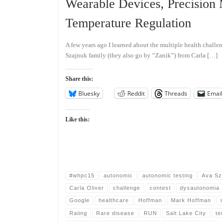
Wearable Devices, Precision
Temperature Regulation
A few years ago I learned about the multiple health challen
Szajnuk family (they also go by “Zanik”) from Carla […]
Share this:
Bluesky
Reddit
Threads
Emai
Like this:
#whpc15
autonomic
autonomic testing
Ava Sz
Carla Oliver
challenge
contest
dysautonomia
Google
healthcare
Hoffman
Mark Hoffman
Raiing
Rare disease
RUN
Salt Lake City
te