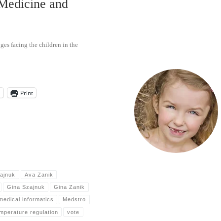
 Medicine and
ges facing the children in the
l
Print
ajnuk
Ava Zanik
Gina Szajnuk
Gina Zanik
medical informatics
Medstro
mperature regulation
vote