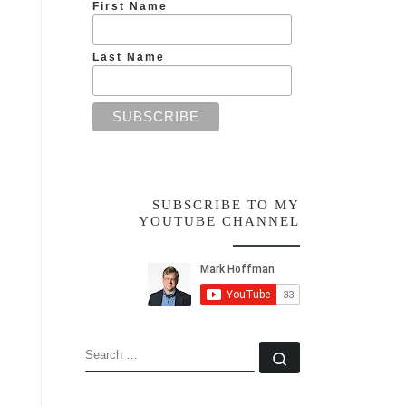
First Name
Last Name
SUBSCRIBE TO MY
YOUTUBE CHANNEL
SEARCH
Search …