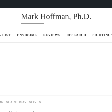
Mark Hoffman, Ph.D.
K LIST
ENVIROME
REVIEWS
RESEARCH
SIGHTING
#RESEARCHSAVESLIVES