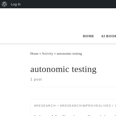
About WordPress
Log In
Skip to content
HOME
AI BOO
Home
»
Activity
»
autonomic testing
autonomic testing
1 post
#RESEARCH
#RESEARCHIMPROVESLIVES