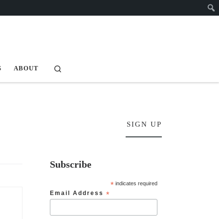
Search
S
ABOUT
SIGN UP
Subscribe
*
indicates required
Email Address
*