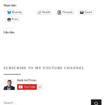
Share this:
Bluesky
Reddit
Threads
Email
Print
Like this:
SUBSCRIBE TO MY YOUTUBE CHANNEL
SEARCH
Se