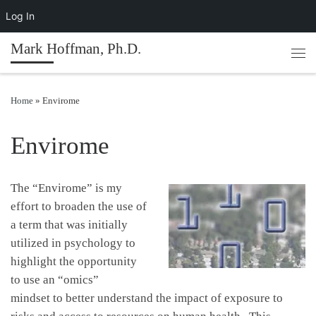
Log In
Skip to content
Mark Hoffman, Ph.D.
Men
Home
»
Envirome
Envirome
The “Envirome” is my
effort to broaden the use of
a term that was initially
utilized in psychology to
highlight the opportunity
to use an “omics”
mindset to better understand the impact of exposure to