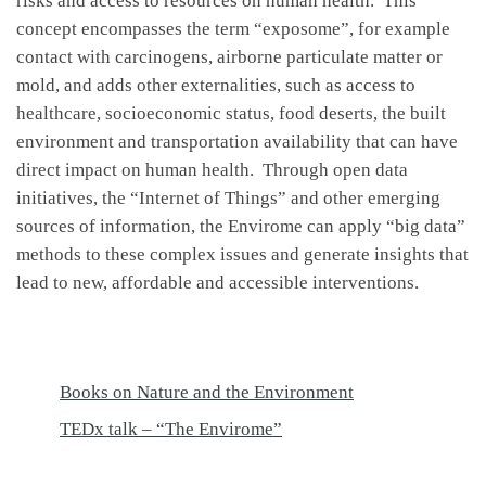
risks and access to resources on human health. This
concept encompasses the term “exposome”, for example
contact with carcinogens, airborne particulate matter or
mold, and adds other externalities, such as access to
healthcare, socioeconomic status, food deserts, the built
environment and transportation availability that can have
direct impact on human health. Through open data
initiatives, the “Internet of Things” and other emerging
sources of information, the Envirome can apply “big data”
methods to these complex issues and generate insights that
lead to new, affordable and accessible interventions.
Books on Nature and the Environment
TEDx talk – “The Envirome”