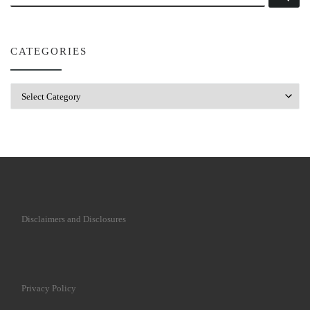
CATEGORIES
Categories
Disclaimers and Disclosures
Privacy Policy