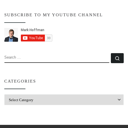
SUBSCRIBE TO MY YOUTUBE CHANNEL
SEARCH
Se
CATEGORIES
Categories