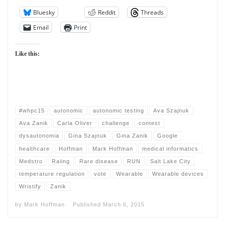
Bluesky
Reddit
Threads
Email
Print
Like this:
#whpc15
autonomic
autonomic testing
Ava Szajnuk
Ava Zanik
Carla Oliver
challenge
contest
dysautonomia
Gina Szajnuk
Gina Zanik
Google
healthcare
Hoffman
Mark Hoffman
medical informatics
Medstro
Raiing
Rare disease
RUN
Salt Lake City
temperature regulation
vote
Wearable
Wearable devices
Wristify
Zanik
by
Mark Hoffman
Published
March 6, 2015