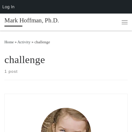
Log In
Skip to content
Mark Hoffman, Ph.D.
Men
Home
»
Activity
»
challenge
challenge
1 post