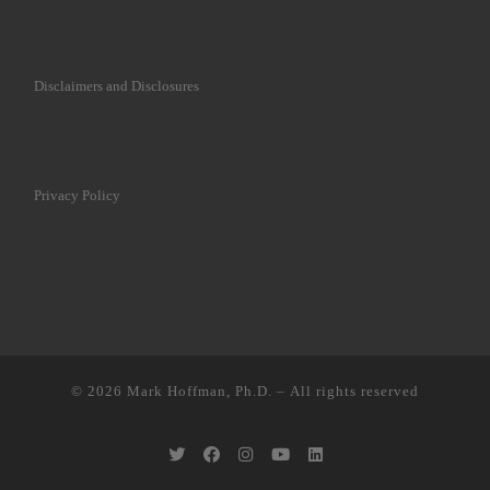
Disclaimers and Disclosures
Privacy Policy
© 2026
Mark Hoffman, Ph.D.
– All rights reserved