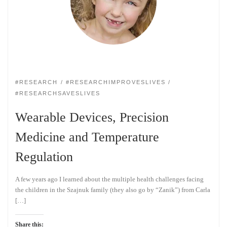
#RESEARCH
#RESEARCHIMPROVESLIVES
#RESEARCHSAVESLIVES
Wearable Devices, Precision
Medicine and Temperature
Regulation
A few years ago I learned about the multiple health challenges facing
the children in the Szajnuk family (they also go by “Zanik”) from Carla
[…]
Share this: