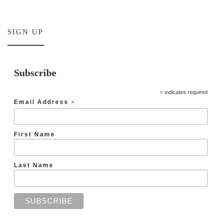
SIGN UP
Subscribe
*
indicates required
Email Address
*
First Name
Last Name