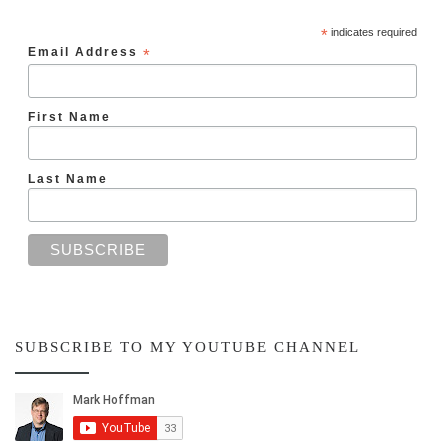
*
indicates required
Email Address
*
First Name
Last Name
SUBSCRIBE TO MY YOUTUBE CHANNEL