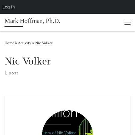
Log In
Skip to content
Mark Hoffman, Ph.D.
Men
Home
»
Activity
»
Nic Volker
Nic Volker
1 post