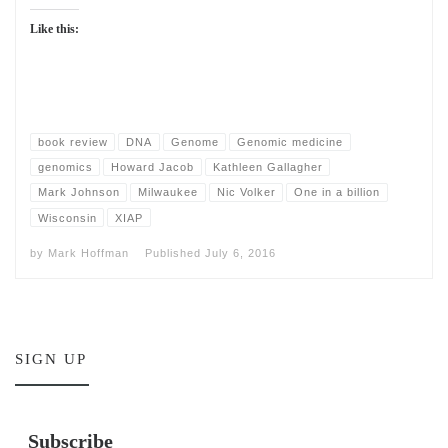
Like this:
book review
DNA
Genome
Genomic medicine
genomics
Howard Jacob
Kathleen Gallagher
Mark Johnson
Milwaukee
Nic Volker
One in a billion
Wisconsin
XIAP
by
Mark Hoffman
Published
July 6, 2016
SIGN UP
Subscribe