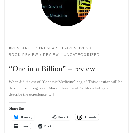
#RESEARCH
#RESEARCHSAVESLIVES
BOOK REVIEW
REVIEW
UNCATEGORIZED
“One in a Billion” – review
When did the era of “Genomic Medicine” begin? This question will be
debated for a long time. Mark Johnson and Kathleen Gallagher
describe the experience […]
Share this:
Bluesky
Reddit
Threads
Email
Print