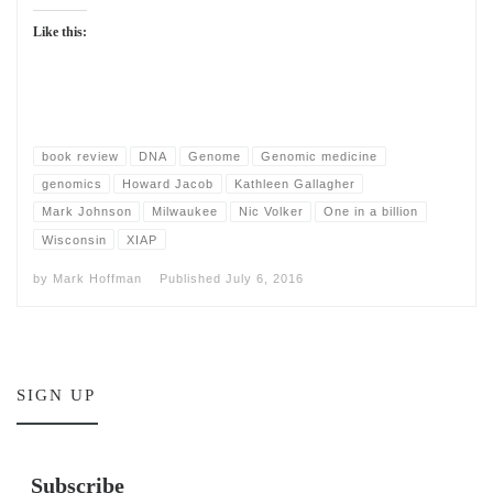
Like this:
book review
DNA
Genome
Genomic medicine
genomics
Howard Jacob
Kathleen Gallagher
Mark Johnson
Milwaukee
Nic Volker
One in a billion
Wisconsin
XIAP
by
Mark Hoffman
Published
July 6, 2016
SIGN UP
Subscribe