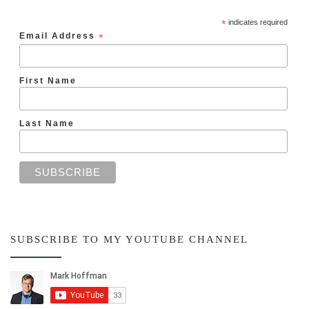
*
indicates required
Email Address
*
First Name
Last Name
SUBSCRIBE TO MY YOUTUBE CHANNEL