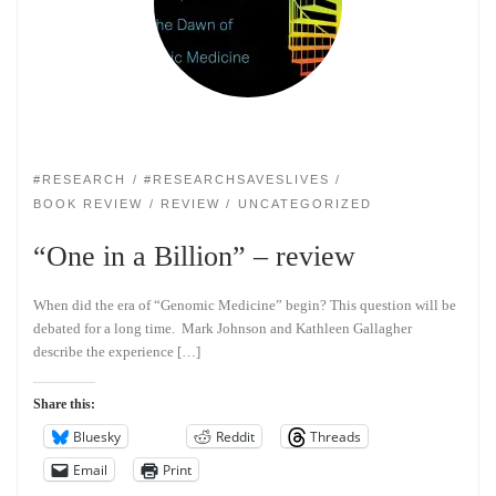
#RESEARCH
#RESEARCHSAVESLIVES
BOOK REVIEW
REVIEW
UNCATEGORIZED
“One in a Billion” – review
When did the era of “Genomic Medicine” begin? This question will be
debated for a long time. Mark Johnson and Kathleen Gallagher
describe the experience […]
Share this:
Bluesky
Reddit
Threads
Email
Print