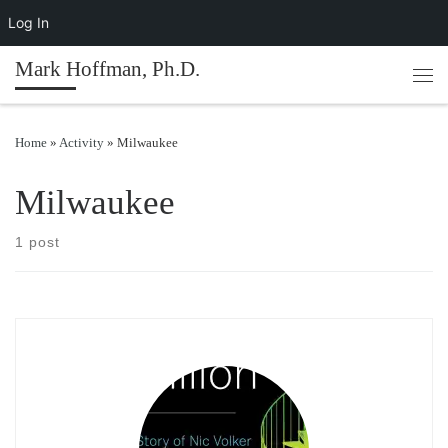
Log In
Skip to content
Mark Hoffman, Ph.D.
Men
Home
»
Activity
»
Milwaukee
Milwaukee
1 post