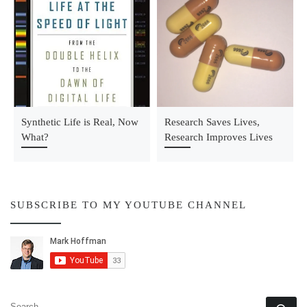
Synthetic Life is Real, Now
Research Saves Lives,
What?
Research Improves Lives
SUBSCRIBE TO MY YOUTUBE CHANNEL
SEARCH