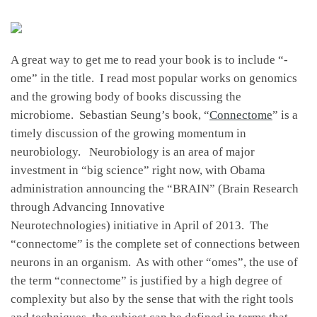
A great way to get me to read your book is to include “-
ome” in the title. I read most popular works on genomics
and the growing body of books discussing the
microbiome. Sebastian Seung’s book, “
Connectome
” is a
timely discussion of the growing momentum in
neurobiology. Neurobiology is an area of major
investment in “big science” right now, with Obama
administration announcing the “BRAIN” (Brain Research
through Advancing Innovative
Neurotechnologies) initiative in April of 2013. The
“connectome” is the complete set of connections between
neurons in an organism. As with other “omes”, the use of
the term “connectome” is justified by a high degree of
complexity but also by the sense that with the right tools