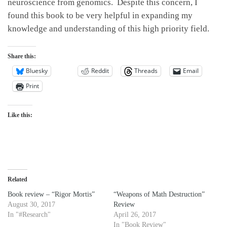
neuroscience from genomics. Despite this concern, I
found this book to be very helpful in expanding my
knowledge and understanding of this high priority field.
Share this:
Bluesky
Reddit
Threads
Email
Print
Like this:
Related
Book review – “Rigor Mortis”
“Weapons of Math Destruction”
August 30, 2017
Review
In "#Research"
April 26, 2017
In "Book Review"