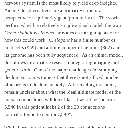
nervous system is the most likely to yield deep insights.
Among the alternatives are a primarily structural
perspective or a primarily gene/protein focus. The work
performed with a relatively simple animal model, the worm
Caenorhabditus elegans
, provides an intriguing taste for
how this could work.
C. elegans
has a finite number of
total cells (959) and a finite number of neurons (302) and
its genome has been fully sequenced. As an animal model,
this allows informative research integrating imaging and
genetic work. One of the major challenges for studying
the human connectome is that there is not a fixed number
of neurons in the human body. After reading this book, I
remain unclear about what the ideal ultimate model of the
human connectome will look like. It won’t be “neuron
5,540 in this patient lacks 2 of the 20 connections
normally found to neuron 7,590”.
While I was initially troubled to see a sizable portion of