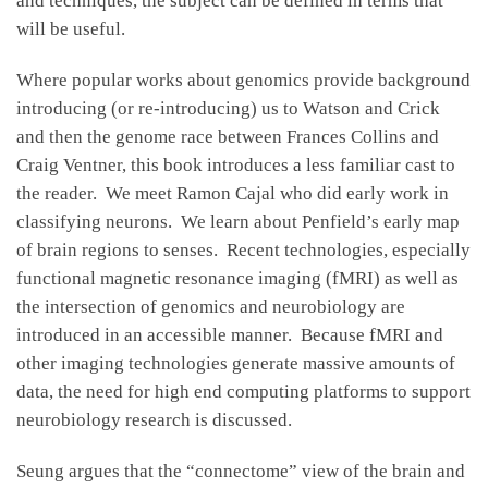
and techniques, the subject can be defined in terms that
will be useful.
Where popular works about genomics provide background
introducing (or re-introducing) us to Watson and Crick
and then the genome race between Frances Collins and
Craig Ventner, this book introduces a less familiar cast to
the reader. We meet Ramon Cajal who did early work in
classifying neurons. We learn about Penfield’s early map
of brain regions to senses. Recent technologies, especially
functional magnetic resonance imaging (fMRI) as well as
the intersection of genomics and neurobiology are
introduced in an accessible manner. Because fMRI and
other imaging technologies generate massive amounts of
data, the need for high end computing platforms to support
neurobiology research is discussed.
Seung argues that the “connectome” view of the brain and