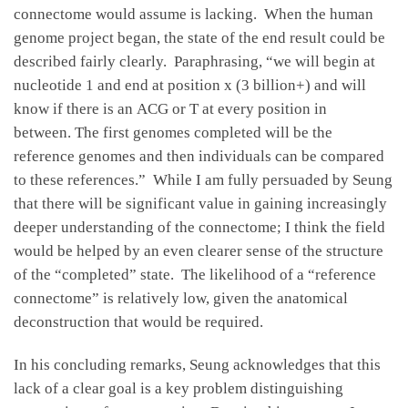
connectome would assume is lacking. When the human
genome project began, the state of the end result could be
described fairly clearly. Paraphrasing, “we will begin at
nucleotide 1 and end at position x (3 billion+) and will
know if there is an ACG or T at every position in
between. The first genomes completed will be the
reference genomes and then individuals can be compared
to these references.” While I am fully persuaded by Seung
that there will be significant value in gaining increasingly
deeper understanding of the connectome; I think the field
would be helped by an even clearer sense of the structure
of the “completed” state. The likelihood of a “reference
connectome” is relatively low, given the anatomical
deconstruction that would be required.
In his concluding remarks, Seung acknowledges that this
lack of a clear goal is a key problem distinguishing