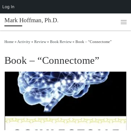
Log In
Skip to content
Mark Hoffman, Ph.D.
Men
Home
»
Activity
»
Review
»
Book Review
»
Book – “Connectome”
Book – “Connectome”