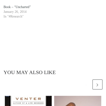
Book – “Uncharted”
January 26, 2014
In "#Research"
YOU MAY ALSO LIKE