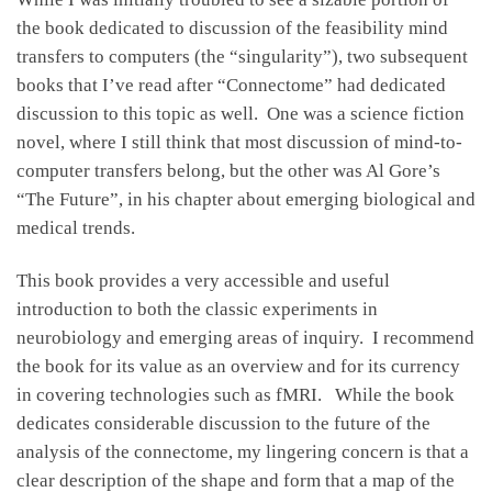
the book dedicated to discussion of the feasibility mind
transfers to computers (the “singularity”), two subsequent
books that I’ve read after “Connectome” had dedicated
discussion to this topic as well. One was a science fiction
novel, where I still think that most discussion of mind-to-
computer transfers belong, but the other was Al Gore’s
“The Future”, in his chapter about emerging biological and
medical trends.
This book provides a very accessible and useful
introduction to both the classic experiments in
neurobiology and emerging areas of inquiry. I recommend
the book for its value as an overview and for its currency
in covering technologies such as fMRI. While the book
dedicates considerable discussion to the future of the
analysis of the connectome, my lingering concern is that a
clear description of the shape and form that a map of the