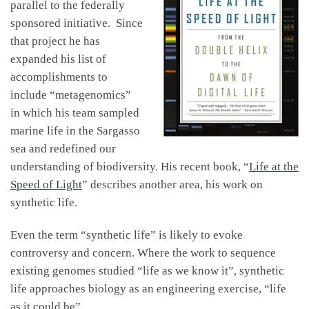
parallel to the federally
sponsored initiative. Since
that project he has
expanded his list of
accomplishments to
include “metagenomics”
in which his team sampled
marine life in the Sargasso
sea and redefined our
understanding of biodiversity. His recent book, “
Life at the
Speed of Light
” describes another area, his work on
synthetic life.
Even the term “synthetic life” is likely to evoke
controversy and concern. Where the work to sequence
existing genomes studied “life as we know it”, synthetic
life approaches biology as an engineering exercise, “life
as it could be”.