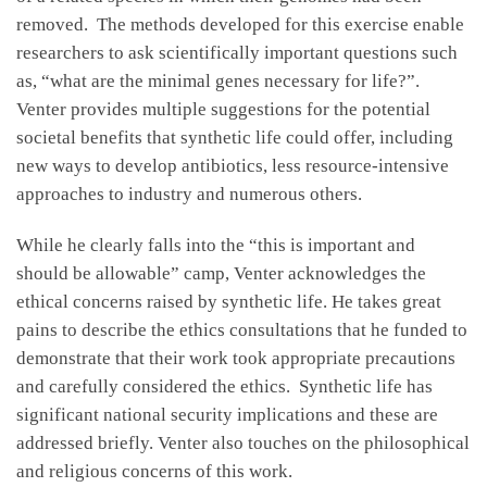
removed. The methods developed for this exercise enable
researchers to ask scientifically important questions such
as, “what are the minimal genes necessary for life?”.
Venter provides multiple suggestions for the potential
societal benefits that synthetic life could offer, including
new ways to develop antibiotics, less resource-intensive
approaches to industry and numerous others.
While he clearly falls into the “this is important and
should be allowable” camp, Venter acknowledges the
ethical concerns raised by synthetic life. He takes great
pains to describe the ethics consultations that he funded to
demonstrate that their work took appropriate precautions
and carefully considered the ethics. Synthetic life has
significant national security implications and these are
addressed briefly. Venter also touches on the philosophical
and religious concerns of this work.