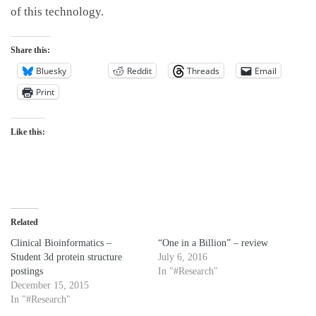
of this technology.
Share this:
Bluesky
Reddit
Threads
Email
Print
Like this:
Related
Clinical Bioinformatics –
“One in a Billion” – review
Student 3d protein structure
July 6, 2016
postings
In "#Research"
December 15, 2015
In "#Research"