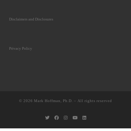
Disclaimers and Disclosures
Privacy Policy
© 2026
Mark Hoffman, Ph.D.
– All rights reserved