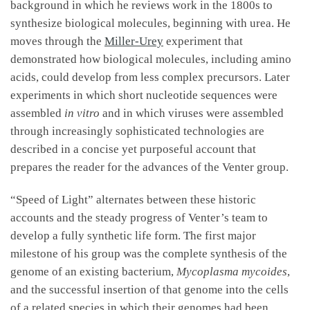
background in which he reviews work in the 1800s to
synthesize biological molecules, beginning with urea. He
moves through the
Miller-Urey
experiment that
demonstrated how biological molecules, including amino
acids, could develop from less complex precursors. Later
experiments in which short nucleotide sequences were
assembled
in vitro
and in which viruses were assembled
through increasingly sophisticated technologies are
described in a concise yet purposeful account that
prepares the reader for the advances of the Venter group.
“Speed of Light” alternates between these historic
accounts and the steady progress of Venter’s team to
develop a fully synthetic life form. The first major
milestone of his group was the complete synthesis of the
genome of an existing bacterium,
Mycoplasma mycoides
,
and the successful insertion of that genome into the cells
of a related species in which their genomes had been