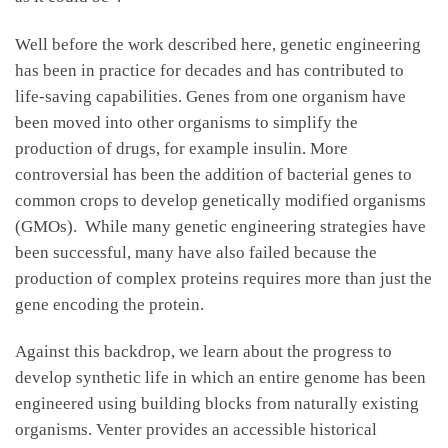
Well before the work described here, genetic engineering
has been in practice for decades and has contributed to
life-saving capabilities. Genes from one organism have
been moved into other organisms to simplify the
production of drugs, for example insulin. More
controversial has been the addition of bacterial genes to
common crops to develop genetically modified organisms
(GMOs). While many genetic engineering strategies have
been successful, many have also failed because the
production of complex proteins requires more than just the
gene encoding the protein.
Against this backdrop, we learn about the progress to
develop synthetic life in which an entire genome has been
engineered using building blocks from naturally existing
organisms. Venter provides an accessible historical