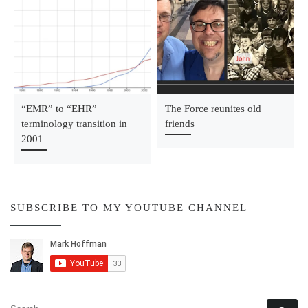
“EMR” to “EHR”
The Force reunites old
terminology transition in
friends
2001
SUBSCRIBE TO MY YOUTUBE CHANNEL
SEARCH