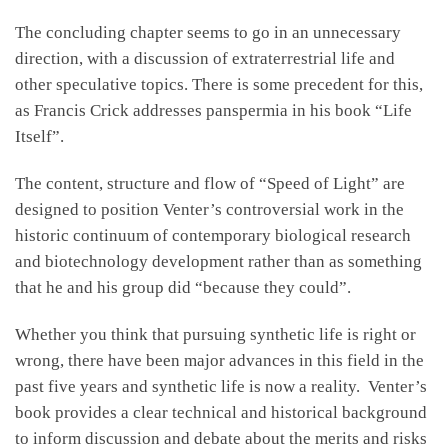
The concluding chapter seems to go in an unnecessary
direction, with a discussion of extraterrestrial life and
other speculative topics. There is some precedent for this,
as Francis Crick addresses panspermia in his book “Life
Itself”.
The content, structure and flow of “Speed of Light” are
designed to position Venter’s controversial work in the
historic continuum of contemporary biological research
and biotechnology development rather than as something
that he and his group did “because they could”.
Whether you think that pursuing synthetic life is right or
wrong, there have been major advances in this field in the
past five years and synthetic life is now a reality. Venter’s
book provides a clear technical and historical background
to inform discussion and debate about the merits and risks