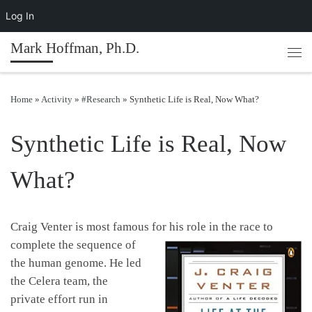
Log In
Skip to content
Mark Hoffman, Ph.D.
Men
Home
»
Activity
»
#Research
»
Synthetic Life is Real, Now What?
Synthetic Life is Real, Now
What?
Craig Venter is most famous for his role in the race to
complete the se
quence of
the human genome. He led
the Celera team, the
private effort run in