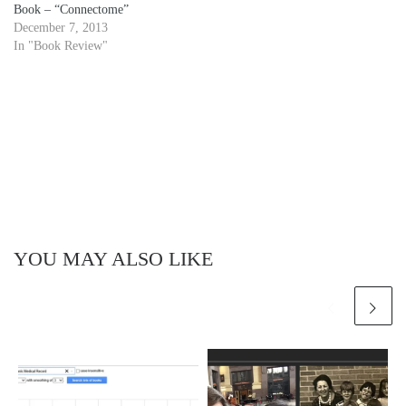
Book – “Connectome”
December 7, 2013
In "Book Review"
YOU MAY ALSO LIKE