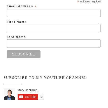
*
indicates required
Email Address
*
First Name
Last Name
SUBSCRIBE TO MY YOUTUBE CHANNEL