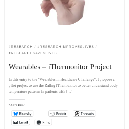
#RESEARCH
#RESEARCHIMPROVESLIVES
#RESEARCHSAVESLIVES
Wearables – iThermonitor Project
In this entry to the “Wearables in Healthcare Challenge“, I propose a
pilot project to use the Raiing iThermonitor to better understand body
temperature patterns in patients with […]
Share this:
Bluesky
Reddit
Threads
Email
Print