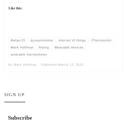
Like this:
#whpc15
dysautonomia
internet of things
iThermonitor
Mark Hoffman
Raiing
Wearable devices
wearable thermometer
by
Mark Hoffman
Published
March 13, 2015
SIGN UP
Subscribe