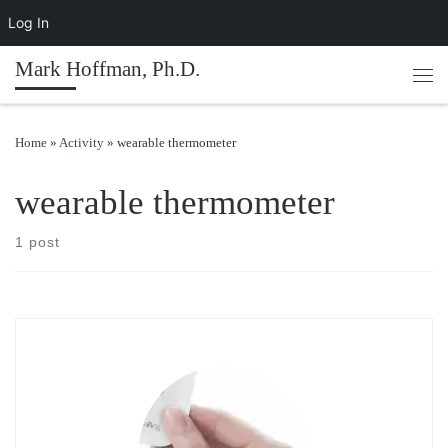
Log In
Skip to content
Mark Hoffman, Ph.D.
Men
Home
»
Activity
»
wearable thermometer
wearable thermometer
1 post