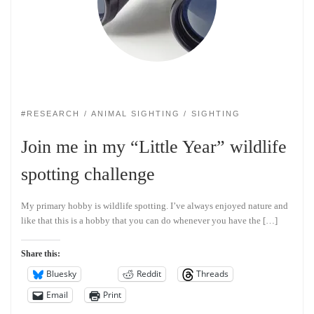
#RESEARCH
ANIMAL SIGHTING
SIGHTING
Join me in my “Little Year” wildlife
spotting challenge
My primary hobby is wildlife spotting. I’ve always enjoyed nature and
like that this is a hobby that you can do whenever you have the […]
Share this:
Bluesky
Reddit
Threads
Email
Print