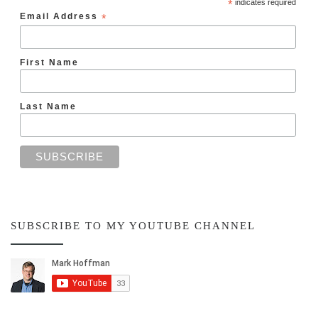
*
indicates required
Email Address
*
First Name
Last Name
SUBSCRIBE TO MY YOUTUBE CHANNEL