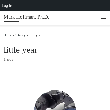
Log In
Skip to content
Mark Hoffman, Ph.D.
Men
Home
»
Activity
»
little year
little year
1 post