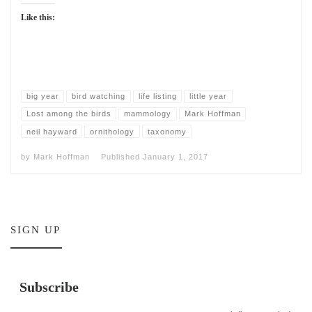
Like this:
big year
bird watching
life listing
little year
Lost among the birds
mammology
Mark Hoffman
neil hayward
ornithology
taxonomy
by
Mark Hoffman
Published
January 1, 2017
SIGN UP
Subscribe