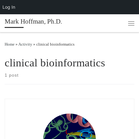
Log In
Skip to content
Mark Hoffman, Ph.D.
Men
Home
»
Activity
»
clinical bioinformatics
clinical bioinformatics
1 post