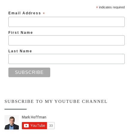
*
indicates required
Email Address
*
First Name
Last Name
SUBSCRIBE TO MY YOUTUBE CHANNEL