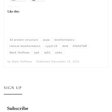
Like this:
3d protein structure
aspa
bioinformatics
clinical bioinformatics
cyp2c19
dmd
DNASTAR
Mark Hoffman
pah
tp53
umkc
by
Mark Hoffman
Published
December 15, 2015
SIGN UP
Subscribe