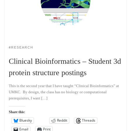
#RESEARCH
Clinical Bioinformatics – Student 3d
protein structure postings
This is the second year that I have taught “Clinical Bioinformatics” at
UMKC. By design, the class has no biology or computational
prerequisites, I want […]
Share this:
Bluesky
Reddit
Threads
Email
Print